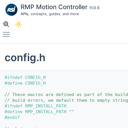
RMP Motion Controller
11.0.5
APIs
, concepts, guides, and more
Toggle main menu visibility
config.h
#ifndef CONFIG_H
#define CONFIG_H
// These macros are defined as part of the build
// build errors, we default them to empty string
#ifndef RMP_INSTALL_PATH
#define RMP_INSTALL_PATH ""
#endif