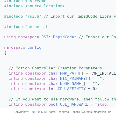
#include <sstream>
#include <source_location>
#include "rsi.h"
// Import our RapidCode Library
#include "helpers.h"
using namespace 
RSI::RapidCode
; 
// Import our Ra
namespace 
Config
{
// Motion Controller Creation Parameters
inline
constexpr
char
RMP_PATH
[] = RMP_INSTALL
inline
constexpr
char
NIC_PRIMARY
[] = 
""
;     
inline
constexpr
char
NODE_NAME
[] = 
""
;       
inline
constexpr
int
CPU_AFFINITY
 = 0;        
// If you want to use hardware, then follow th
inline
constexpr
bool
USE_HARDWARE
 = 
false
; 
Copyright © 1998-2026. All Rights Reserved. Robotic Systems Integration, Inc.
void
ConfigureHardwareAxes
(
MotionController
 *c