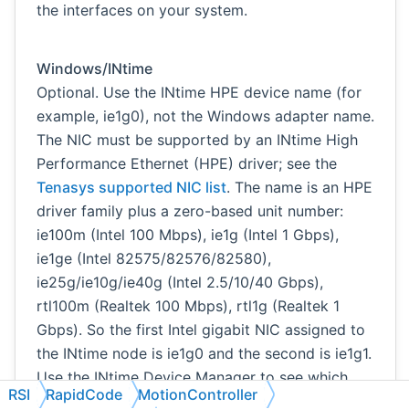
the interfaces on your system.
Windows/INtime
Optional. Use the INtime HPE device name (for
example, ie1g0), not the Windows adapter name.
The NIC must be supported by an INtime High
Performance Ethernet (HPE) driver; see the
Tenasys supported NIC list
. The name is an HPE
driver family plus a zero-based unit number:
ie100m (Intel 100 Mbps), ie1g (Intel 1 Gbps),
ie1ge (Intel 82575/82576/82580),
ie25g/ie10g/ie40g (Intel 2.5/10/40 Gbps),
rtl100m (Realtek 100 Mbps), rtl1g (Realtek 1
Gbps). So the first Intel gigabit NIC assigned to
the INtime node is ie1g0 and the second is ie1g1.
Use the INtime Device Manager to see which
RSI
RapidCode
MotionController
NICs are assigned to the INtime node and which