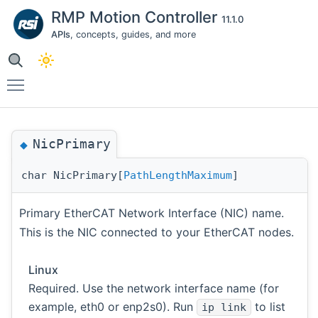
RMP Motion Controller
11.1.0
APIs
, concepts, guides, and more
Toggle main menu visibility
NicPrimary
◆
char NicPrimary[
PathLengthMaximum
]
Primary EtherCAT Network Interface (NIC) name.
This is the NIC connected to your EtherCAT nodes.
Linux
Required. Use the network interface name (for
example, eth0 or enp2s0). Run
to list
ip link