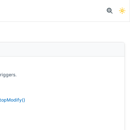
riggers.
topModify()