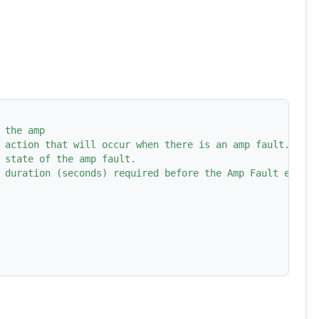
 the amp
 action that will occur when there is an amp fault.
 state of the amp fault.
 duration (seconds) required before the Amp Fault event 