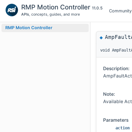
RMP Motion Controller
11.0.5
Community
APIs
, concepts, guides, and more
RMP Motion Controller
AmpFault
◆
void AmpFault
Description:
AmpFaultActi
Note:
Available Ac
Parameters
action