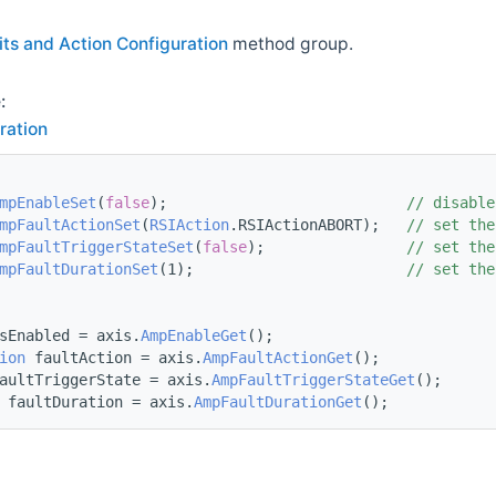
its and Action Configuration
method group.
:
ration
mpEnableSet
(
false
);                           
// disable
mpFaultActionSet
(
RSIAction
.RSIActionABORT);   
// set the
mpFaultTriggerStateSet
(
false
);                
// set the
mpFaultDurationSet
(1);                        
// set the
sEnabled = axis.
AmpEnableGet
();
ion
 faultAction = axis.
AmpFaultActionGet
();
aultTriggerState = axis.
AmpFaultTriggerStateGet
();
 faultDuration = axis.
AmpFaultDurationGet
();