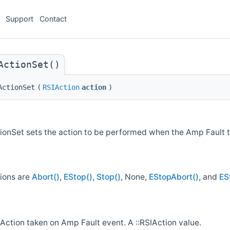
Support
Contact
ActionSet()
ActionSet
(
RSIAction
action
)
onSet sets the action to be performed when the Amp Fault t
tions are
Abort()
,
EStop()
,
Stop()
, None,
EStopAbort()
, and
ES
Action taken on Amp Fault event. A ::RSIAction value.