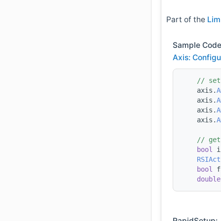
Part of the
Lim
Sample Code
Axis: Configu
// set
    axis.
A
    axis.
A
    axis.
A
    axis.
A
// get
bool
 i
RSIAct
bool
 f
double
RapidSetup: