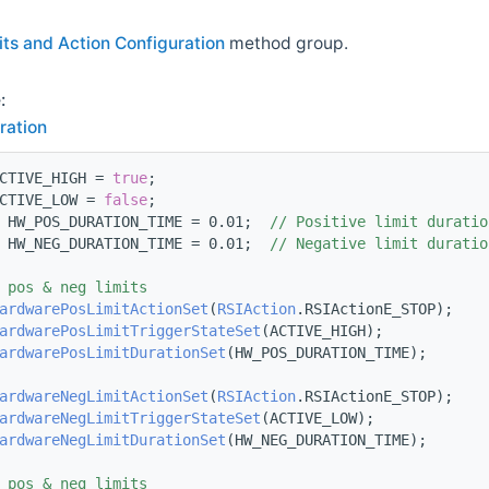
its and Action Configuration
method group.
:
ration
CTIVE_HIGH = 
true
;
CTIVE_LOW = 
false
;
 HW_POS_DURATION_TIME = 0.01;  
// Positive limit duratio
 HW_NEG_DURATION_TIME = 0.01;  
// Negative limit duratio
 pos & neg limits
ardwarePosLimitActionSet
(
RSIAction
.RSIActionE_STOP);
ardwarePosLimitTriggerStateSet
(ACTIVE_HIGH);
ardwarePosLimitDurationSet
(HW_POS_DURATION_TIME);
ardwareNegLimitActionSet
(
RSIAction
.RSIActionE_STOP);
ardwareNegLimitTriggerStateSet
(ACTIVE_LOW);
ardwareNegLimitDurationSet
(HW_NEG_DURATION_TIME);
 pos & neg limits