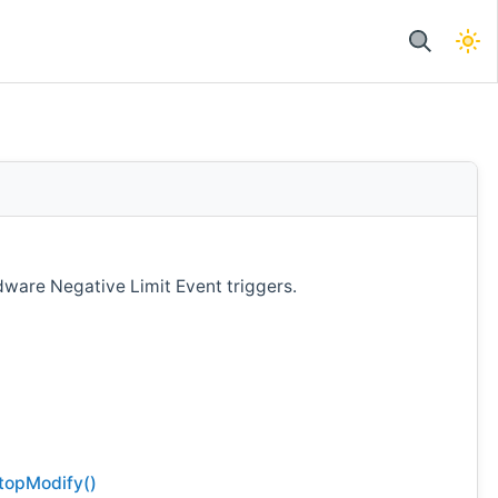
ware Negative Limit Event triggers.
topModify()