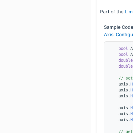
Part of the
Lim
Sample Code
Axis: Configu
bool
 A
bool
 A
double
double
// set
    axis.
H
    axis.
H
    axis.
H
    axis.
H
    axis.
H
    axis.
H
// get