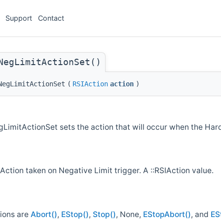
Support
Contact
NegLimitActionSet()
NegLimitActionSet
(
RSIAction
action
)
imitActionSet sets the action that will occur when the Hard
Action taken on Negative Limit trigger. A ::RSIAction value.
tions are
Abort()
,
EStop()
,
Stop()
, None,
EStopAbort()
, and
ES