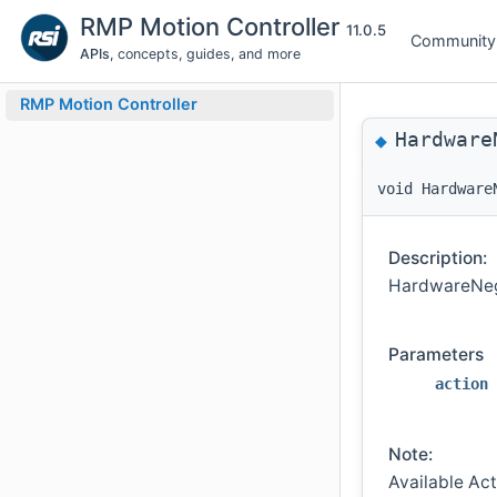
RMP Motion Controller
11.0.5
Community
APIs
, concepts, guides, and more
RMP Motion Controller
Hardware
◆
void Hardware
Description:
HardwareNegL
Parameters
action
Note:
Available Ac