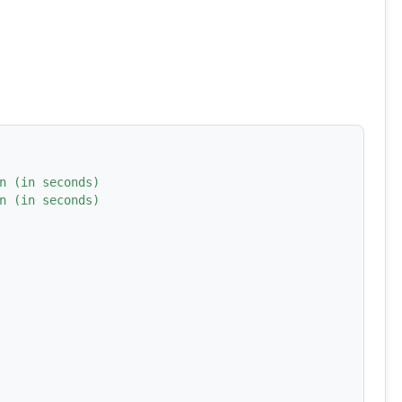
n (in seconds)
n (in seconds)