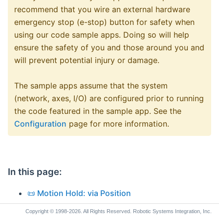
recommend that you wire an external hardware
emergency stop (e-stop) button for safety when
using our code sample apps. Doing so will help
ensure the safety of you and those around you and
will prevent potential injury or damage.
The sample apps assume that the system
(network, axes, I/O) are configured prior to running
the code featured in the sample app. See the
Configuration
page for more information.
In this page:
📜 Motion Hold: via Position
📜 Motion Hold: via Digital Input
Copyright © 1998-2026. All Rights Reserved. Robotic Systems Integration, Inc.