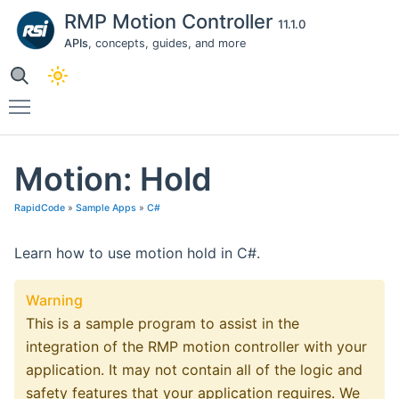
RMP Motion Controller
11.1.0
APIs
, concepts, guides, and more
Toggle main menu visibility
Motion: Hold
RapidCode
»
Sample Apps
»
C#
Learn how to use motion hold in C#.
Warning
This is a sample program to assist in the
integration of the RMP motion controller with your
application. It may not contain all of the logic and
safety features that your application requires. We