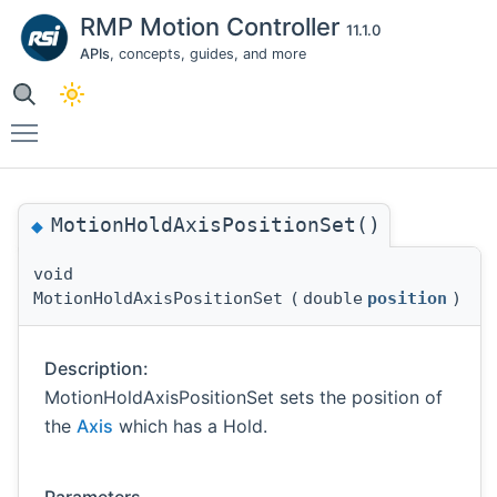
RMP Motion Controller
11.1.0
APIs
, concepts, guides, and more
Toggle main menu visibility
MotionHoldAxisPositionSet()
◆
void
MotionHoldAxisPositionSet
(
double
position
)
Description:
MotionHoldAxisPositionSet sets the position of
the
Axis
which has a Hold.