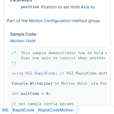
Parameters
Position to set Hold
Axis
to.
position
Part of the
Motion Configuration
method group.
Sample Code:
Motion: Hold
/*  This sample demonstrates how to hold mot
    Uses one axis to control when another ax
*/
using 
RSI.RapidCode
; 
// RSI.RapidCode.dotNET
Console.WriteLine(
"📜 Motion Hold: via Posit
int
 exitCode = 0;
// set sample config params
const
double
 TRIGGER_POSITION = 1;
RSI
RapidCode
RapidCodeMotion
const
int
 MOVING_AXIS_TARGET = 10;