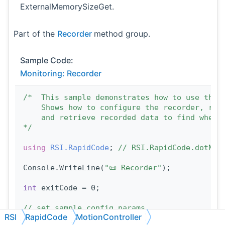
ExternalMemorySizeGet.
Part of the
Recorder
method group.
Sample Code:
Monitoring: Recorder
/*  This sample demonstrates how to use the 
    Shows how to configure the recorder, rec
    and retrieve recorded data to find when 
*/
using 
RSI.RapidCode
; 
// RSI.RapidCode.dotNET
Console.WriteLine(
"📜 Recorder"
);
int
 exitCode = 0;
// set sample config params
RSI
RapidCode
MotionController
const
int
 VALUES_PER_RECORD = 2;      
// how