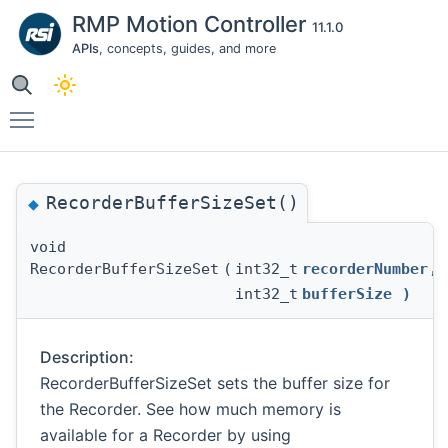
RMP Motion Controller
11.1.0
APIs
, concepts, guides, and more
Toggle main menu visibility
RecorderBufferSizeSet()
◆
void
RecorderBufferSizeSet
(
int32_t
recorderNumber
,
int32_t
bufferSize
)
Description:
RecorderBufferSizeSet sets the buffer size for
the Recorder. See how much memory is
available for a Recorder by using