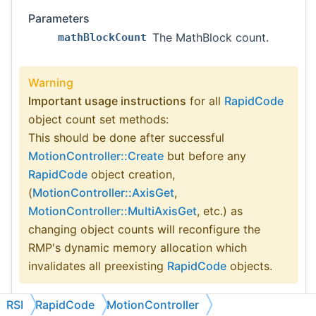
Parameters
The MathBlock count.
mathBlockCount
Warning
Important usage instructions
for all
RapidCode
object count set methods:
This should be done after successful
MotionController::Create
but before any
RapidCode
object creation,
(
MotionController::AxisGet
,
MotionController::MultiAxisGet
, etc.) as
changing object counts will reconfigure the
RMP's dynamic memory allocation which
invalidates all preexisting
RapidCode
objects.
RSI
RapidCode
MotionController
See also