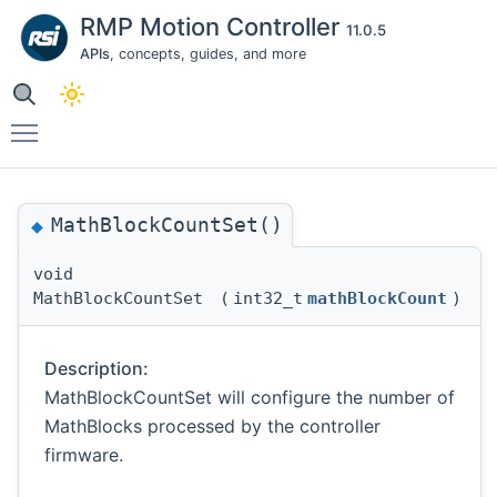
RMP Motion Controller
11.0.5
APIs
, concepts, guides, and more
Toggle main menu visibility
MathBlockCountSet()
◆
void
MathBlockCountSet
(
int32_t
mathBlockCount
)
Description:
MathBlockCountSet will configure the number of
MathBlocks processed by the controller
firmware.