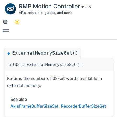
RMP Motion Controller
11.0.5
APIs
, concepts, guides, and more
Toggle main menu visibility
ExternalMemorySizeGet()
◆
int32_t ExternalMemorySizeGet
(
)
Returns the number of 32-bit words available in
external memory.
See also
AxisFrameBufferSizeSet
,
RecorderBufferSizeSet