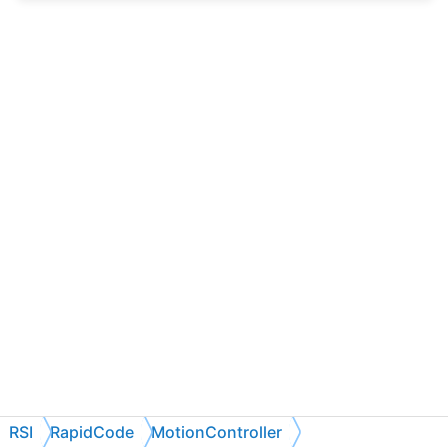
RSI
RapidCode
MotionController