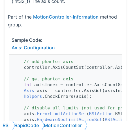
(int32_t) The axis count.
Part of the
MotionController-Information
method
group.
Sample Code:
Axis: Configuration
// add phantom axis
    controller.AxisCountSet(controller.AxisC
// get phantom axis
int
 axisIndex = controller.AxisCountGet(
Axis
 axis = controller.AxisGet(axisIndex
Helpers
.CheckErrors(axis);
// disable all limits (not used for phan
    axis.
ErrorLimitActionSet
(
RSIAction
.RSIAc
    axis.
HardwareNegLimitActionSet
(
RSIAction
RSI
RapidCode
MotionController
    axis.
HardwarePosLimitActionSet
(
RSIAction