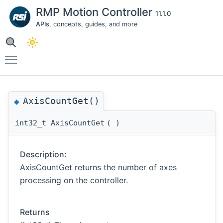
RMP Motion Controller
11.1.0
APIs
, concepts, guides, and more
Toggle main menu visibility
AxisCountGet()
◆
int32_t AxisCountGet
(
)
Description:
AxisCountGet returns the number of axes
processing on the controller.
Returns