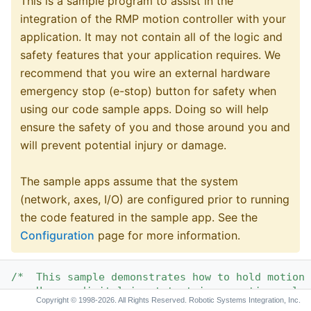
This is a sample program to assist in the
integration of the RMP motion controller with your
application. It may not contain all of the logic and
safety features that your application requires. We
recommend that you wire an external hardware
emergency stop (e-stop) button for safety when
using our code sample apps. Doing so will help
ensure the safety of you and those around you and
will prevent potential injury or damage.
The sample apps assume that the system
(network, axes, I/O) are configured prior to running
the code featured in the sample app. See the
Configuration
page for more information.
/*  This sample demonstrates how to hold motion 
    Uses a digital input to trigger motion relea
Copyright © 1998-2026. All Rights Reserved. Robotic Systems Integration, Inc.
*/