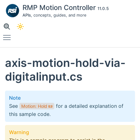
RMP Motion Controller
11.0.5
APIs
, concepts, guides, and more
Toggle main menu visibility
axis-motion-hold-via-
digitalinput.cs
Note
See
for a detailed explanation of
Motion: Hold
📜
this sample code.
Warning