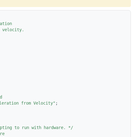
ation
 velocity.
d
leration from Velocity"
;
pting to run with hardware. */
re