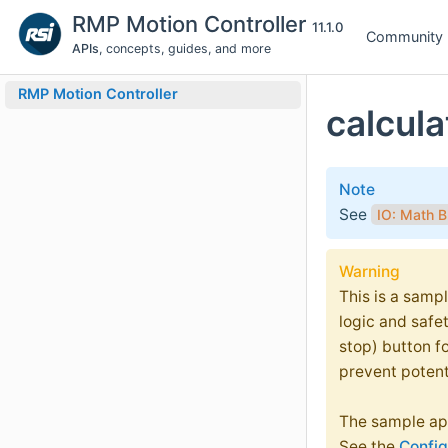
RMP Motion Controller
11.1.0
Community
APIs
, concepts, guides, and more
RMP Motion Controller
calcula
Note
See
IO: Math B
Warning
This is a sampl
logic and safe
stop) button f
prevent potent
The sample app
See the
Config