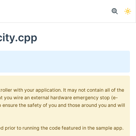
city.cpp
oller with your application. It may not contain all of the
at you wire an external hardware emergency stop (e-
p ensure the safety of you and those around you and will
d prior to running the code featured in the sample app.