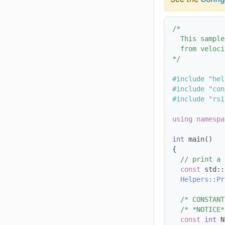
/*
  This sample
  from veloci
*/
#include "hel
#include "con
#include "rsi
using namespa
int
 main()
{
// print a 
const
 std::
Helpers::Pr
/* CONSTANT
/* *NOTICE*
const
int
 N