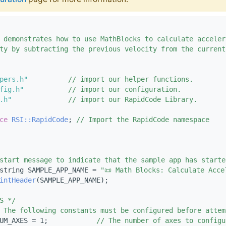
 demonstrates how to use MathBlocks to calculate acceler
ty by subtracting the previous velocity from the current
pers.h"
// import our helper functions.
fig.h"
// import our configuration.
.h"
// import our RapidCode Library.
ce 
RSI::RapidCode
; 
// Import the RapidCode namespace
start message to indicate that the sample app has starte
string SAMPLE_APP_NAME = 
"📜 Math Blocks: Calculate Acce
intHeader
(SAMPLE_APP_NAME);
S */
 The following constants must be configured before attem
UM_AXES = 1;            
// The number of axes to configu