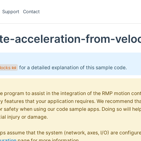
Support
Contact
te-acceleration-from-velo
for a detailed explanation of this sample code.
locks
📜
e program to assist in the integration of the RMP motion contr
ty features that your application requires. We recommend th
or safety when using our code sample apps. Doing so will hel
ial injury or damage.
s assume that the system (network, axes, I/O) are configure
uration
page for more information.