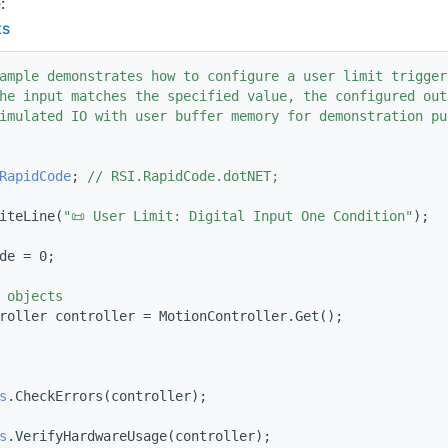
:
ts
ample demonstrates how to configure a user limit trigger
he input matches the specified value, the configured out
imulated IO with user buffer memory for demonstration pu
RapidCode
; 
// RSI.RapidCode.dotNET;
iteLine(
"📜 User Limit: Digital Input One Condition"
);
de = 0;
 objects
roller controller = MotionController.Get();
s
.CheckErrors(controller);
s
.VerifyHardwareUsage(controller);