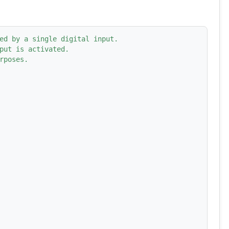
ed by a single digital input.
put is activated.
rposes.