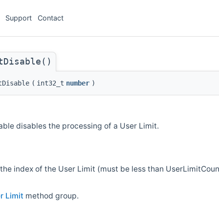
Support
Contact
tDisable()
tDisable
(
int32_t
number
)
ble disables the processing of a User Limit.
the index of the User Limit (must be less than UserLimitCou
r Limit
method group.