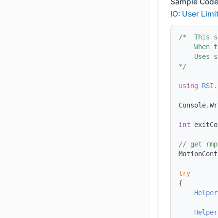
Sample Code
IO: User Limi
/*  This s
    When t
    Uses s
*/
using 
RSI.
Console.Wr
int
 exitCo
// get rmp
MotionCont
try
{
Helper
Helper