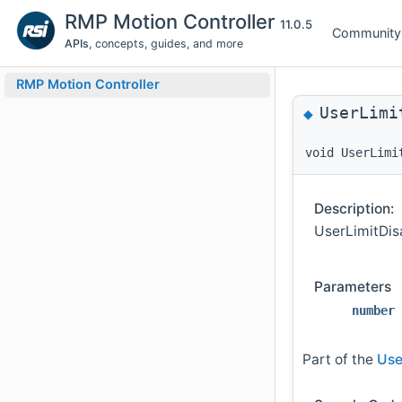
RMP Motion Controller
11.0.5
Community
APIs
, concepts, guides, and more
RMP Motion Controller
UserLimi
◆
void UserLimi
Description:
UserLimitDisa
Parameters
number
Part of the
Use