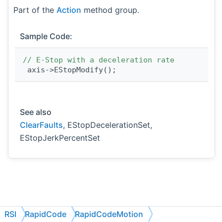
Part of the
Action
method group.
Sample Code:
// E-Stop with a deceleration rate
 axis->EStopModify();
See also
ClearFaults
, EStopDecelerationSet,
EStopJerkPercentSet
RSI
RapidCode
RapidCodeMotion