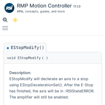
RMP Motion Controller
11.1.0
APIs
, concepts, guides, and more
Toggle main menu visibility
EStopModify()
◆
void EStopModify
(
)
Description:
EStopModify will declerate an axis to a stop
using EStopDecelerationSet(). After the E-Stop
has finished, the axis will be in ::RSIStateERROR.
The amplifier will still be enabled.