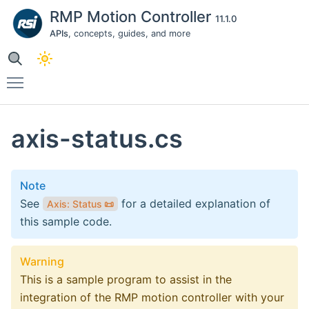
RMP Motion Controller
11.1.0
APIs
, concepts, guides, and more
Toggle main menu visibility
axis-status.cs
Note
See
for a detailed explanation of
Axis: Status
📜
this sample code.
Warning
This is a sample program to assist in the
integration of the RMP motion controller with your