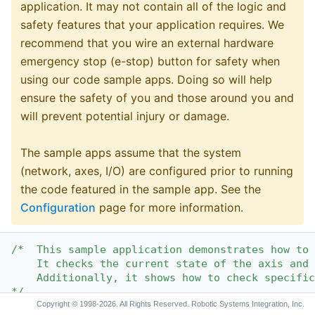
application. It may not contain all of the logic and
safety features that your application requires. We
recommend that you wire an external hardware
emergency stop (e-stop) button for safety when
using our code sample apps. Doing so will help
ensure the safety of you and those around you and
will prevent potential injury or damage.
The sample apps assume that the system
(network, axes, I/O) are configured prior to running
the code featured in the sample app. See the
Configuration
page for more information.
/*  This sample application demonstrates how to 
    It checks the current state of the axis and 
    Additionally, it shows how to check specific
*/
Copyright © 1998-2026. All Rights Reserved. Robotic Systems Integration, Inc.