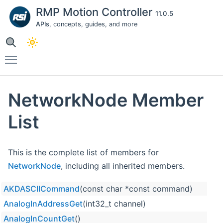
RMP Motion Controller
11.0.5
APIs
, concepts, guides, and more
Toggle main menu visibility
NetworkNode Member
List
This is the complete list of members for
NetworkNode
, including all inherited members.
AKDASCIICommand
(const char *const command)
AnalogInAddressGet
(int32_t channel)
AnalogInCountGet
()