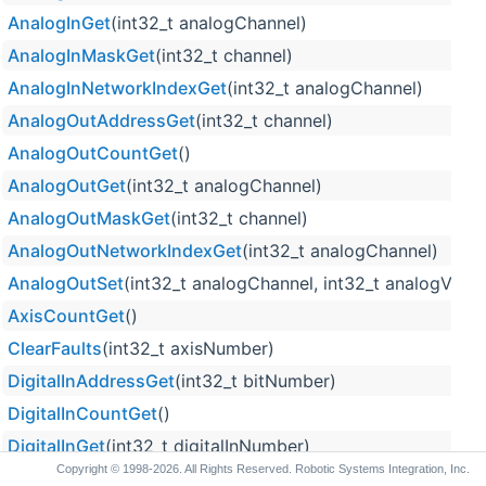
AnalogInGet
(int32_t analogChannel)
AnalogInMaskGet
(int32_t channel)
AnalogInNetworkIndexGet
(int32_t analogChannel)
AnalogOutAddressGet
(int32_t channel)
AnalogOutCountGet
()
AnalogOutGet
(int32_t analogChannel)
AnalogOutMaskGet
(int32_t channel)
AnalogOutNetworkIndexGet
(int32_t analogChannel)
AnalogOutSet
(int32_t analogChannel, int32_t analogValue
AxisCountGet
()
ClearFaults
(int32_t axisNumber)
DigitalInAddressGet
(int32_t bitNumber)
DigitalInCountGet
()
DigitalInGet
(int32_t digitalInNumber)
Copyright © 1998-2026. All Rights Reserved. Robotic Systems Integration, Inc.
DigitalInMaskGet
(int32_t bitNumber)