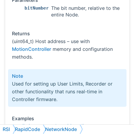
Parameters
The bit number, relative to the
bitNumber
entire Node.
Returns
(uint64_t) Host address – use with
MotionController
memory and configuration
methods.
Note
Used for setting up User Limits, Recorder or
other functionality that runs real-time in
Controller firmware.
Examples
userlimit-command-position-direct.cs
RSI
RapidCode
NetworkNode