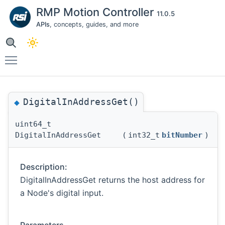
RMP Motion Controller
11.0.5
APIs
, concepts, guides, and more
Toggle main menu visibility
DigitalInAddressGet()
◆
uint64_t
DigitalInAddressGet
(
int32_t
bitNumber
)
Description:
DigitalInAddressGet returns the host address for
a Node's digital input.