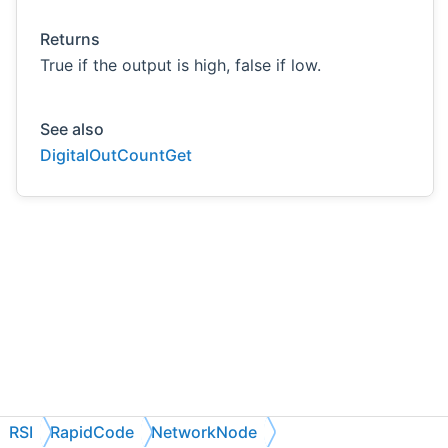
Returns
True if the output is high, false if low.
See also
DigitalOutCountGet
RSI
RapidCode
NetworkNode