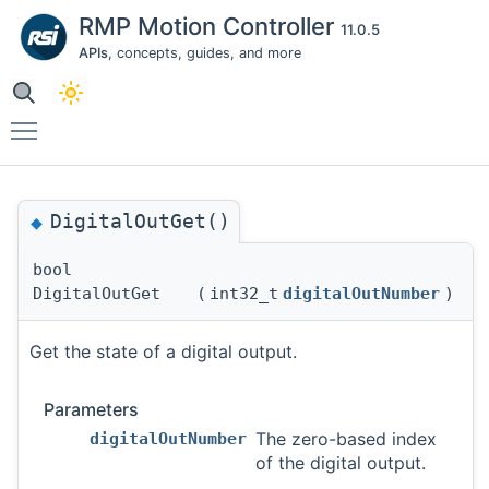
RMP Motion Controller
11.0.5
APIs
, concepts, guides, and more
Toggle main menu visibility
DigitalOutGet()
◆
bool
DigitalOutGet
(
int32_t
digitalOutNumber
)
Get the state of a digital output.
Parameters
The zero-based index
digitalOutNumber
of the digital output.