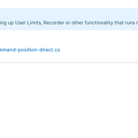
ing up User Limits, Recorder or other functionality that runs 
mmand-position-direct.cs