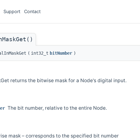
Support
Contact
nMaskGet()
alInMaskGet
(
int32_t
bitNumber
)
Get returns the bitwise mask for a Node's digital input.
The bit number, relative to the entire Node.
er
wise mask – corresponds to the specified bit number