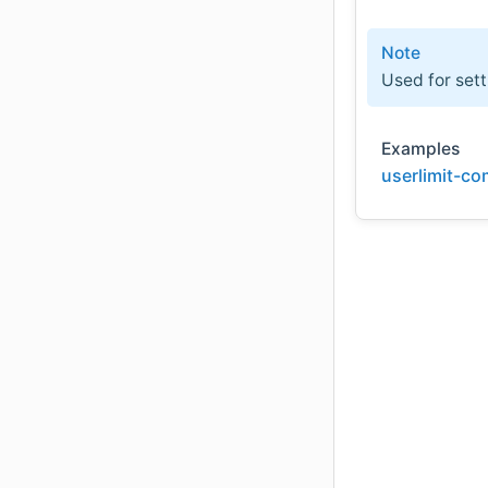
Note
Used for sett
Examples
userlimit-co