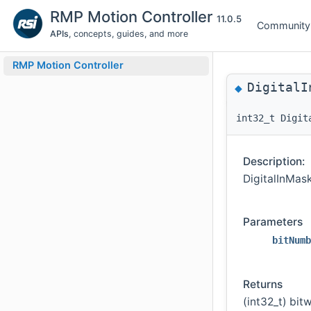
RMP Motion Controller
11.0.5
Community
APIs
, concepts, guides, and more
RMP Motion Controller
DigitalI
◆
int32_t Digit
Description:
DigitalInMask
Parameters
bitNumb
Returns
(int32_t) bit