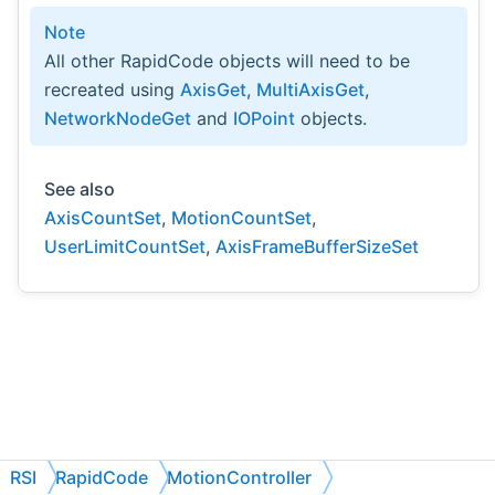
Note
All other RapidCode objects will need to be
recreated using
AxisGet
,
MultiAxisGet
,
NetworkNodeGet
and
IOPoint
objects.
See also
AxisCountSet
,
MotionCountSet
,
UserLimitCountSet
,
AxisFrameBufferSizeSet
RSI
RapidCode
MotionController