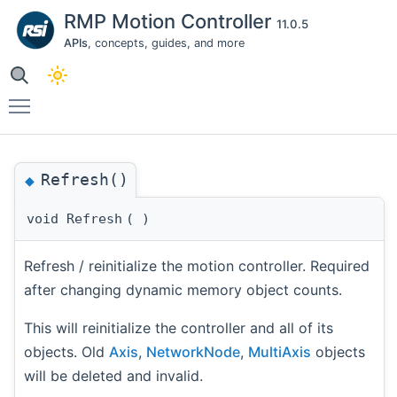
RMP Motion Controller
11.0.5
APIs
, concepts, guides, and more
Toggle main menu visibility
Refresh()
◆
void Refresh
(
)
Refresh / reinitialize the motion controller. Required
after changing dynamic memory object counts.
This will reinitialize the controller and all of its
objects. Old
Axis
,
NetworkNode
,
MultiAxis
objects
will be deleted and invalid.