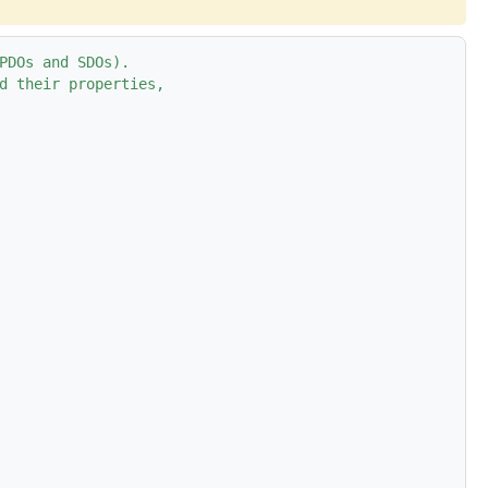
PDOs and SDOs).
d their properties,