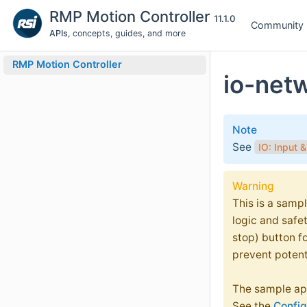
RMP Motion Controller
11.1.0
Community
APIs
, concepts, guides, and more
RMP Motion Controller
io-net
Note
See
IO: Input 
Warning
This is a sampl
logic and safe
stop) button f
prevent potent
The sample app
See the
Config