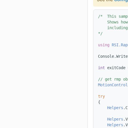
/*  This samp
    Shows how
    including
*/
using 
RSI.Rap
Console.Write
int
 exitCode 
// get rmp ob
MotionControl
try
{
Helpers
.C
Helpers
.V
Helpers
.V