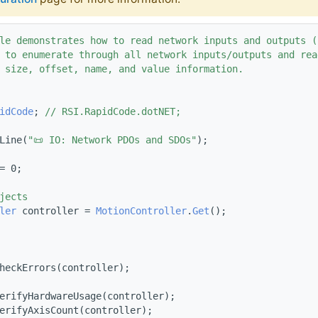
le demonstrates how to read network inputs and outputs (
 to enumerate through all network inputs/outputs and rea
 size, offset, name, and value information.
idCode
; 
// RSI.RapidCode.dotNET;
Line(
"📜 IO: Network PDOs and SDOs"
);
= 0;
jects
ler
 controller = 
MotionController
.
Get
();
heckErrors(controller);
erifyHardwareUsage(controller);
erifyAxisCount(controller);