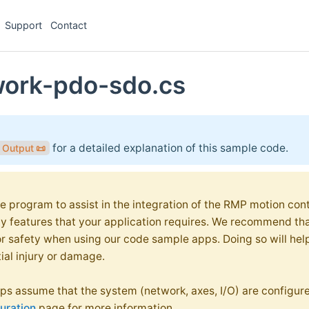
Support
Contact
work-pdo-sdo.cs
for a detailed explanation of this sample code.
& Output
📜
e program to assist in the integration of the RMP motion contr
ty features that your application requires. We recommend th
or safety when using our code sample apps. Doing so will hel
ial injury or damage.
s assume that the system (network, axes, I/O) are configure
uration
page for more information.