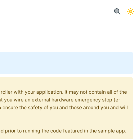
oller with your application. It may not contain all of the
at you wire an external hardware emergency stop (e-
p ensure the safety of you and those around you and will
d prior to running the code featured in the sample app.