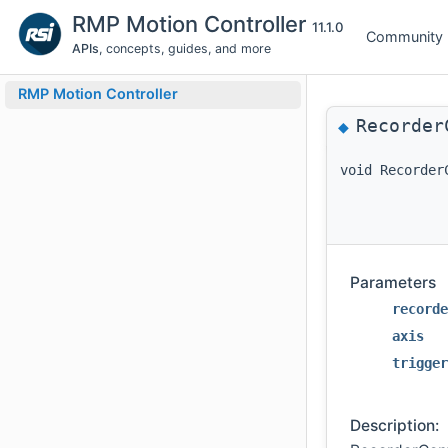
RMP Motion Controller
11.1.0
Community
APIs
, concepts, guides, and more
RMP Motion Controller
Recorder
◆
void Recorder
Parameters
recorde
axis
trigger
Description: