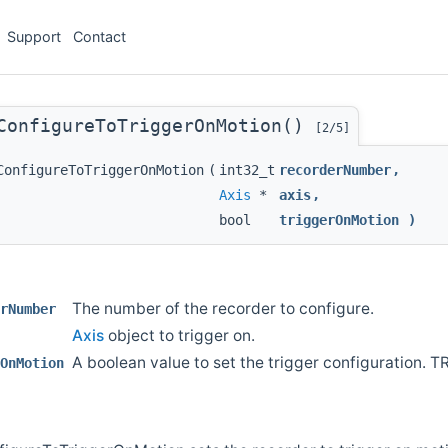
Support
Contact
ConfigureToTriggerOnMotion()
[2/5]
ConfigureToTriggerOnMotion
(
int32_t
recorderNumber
,
Axis
*
axis
,
bool
triggerOnMotion
)
The number of the recorder to configure.
rNumber
Axis
object to trigger on.
A boolean value to set the trigger configuration. T
OnMotion