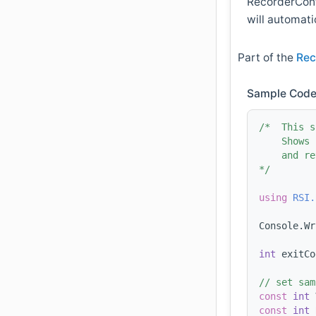
RecorderConfi
will automati
Part of the
Rec
Sample Code
/*  This s
    Shows 
    and re
*/
using 
RSI.
Console.Wr
int
 exitCo
// set sam
const
int
 
const
int
 