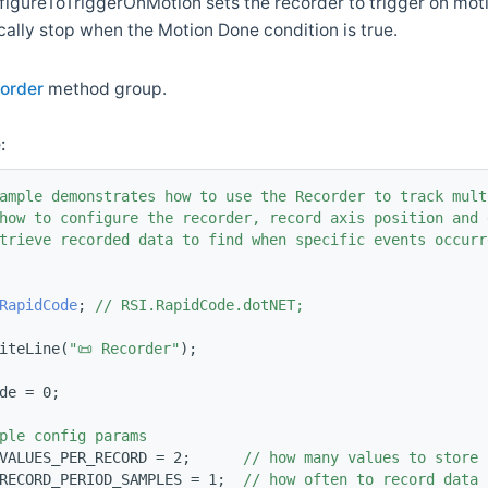
gureToTriggerOnMotion sets the recorder to trigger on motio
cally stop when the Motion Done condition is true.
order
method group.
:
ample demonstrates how to use the Recorder to track mult
how to configure the recorder, record axis position and 
trieve recorded data to find when specific events occurr
RapidCode
; 
// RSI.RapidCode.dotNET;
iteLine(
"📜 Recorder"
);
de = 0;
ple config params
VALUES_PER_RECORD = 2;      
// how many values to store 
RECORD_PERIOD_SAMPLES = 1;  
// how often to record data 