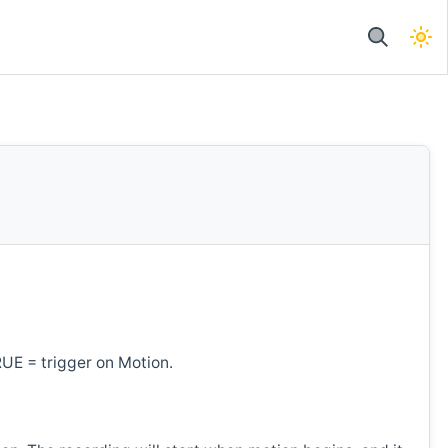
RUE = trigger on Motion.