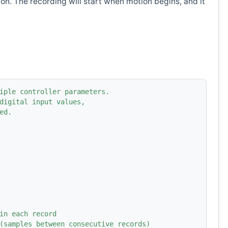
n. The recording will start when motion begins, and it
iple controller parameters.
digital input values,
ed.
in each record
(samples between consecutive records)