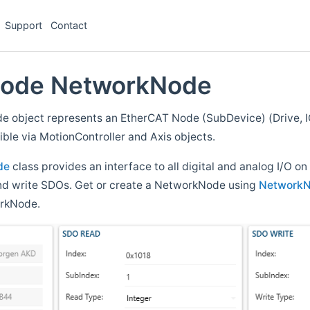
Support
Contact
Code NetworkNode
 object represents an EtherCAT Node (SubDevice) (Drive, IO
ble via MotionController and Axis objects.
de
class provides an interface to all digital and analog I/O on
 and write SDOs. Get or create a NetworkNode using
Network
orkNode.