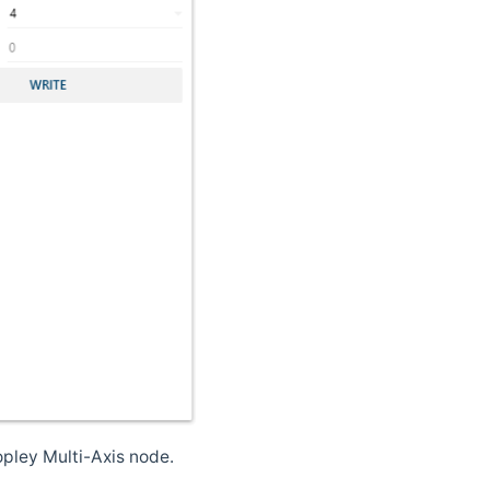
pley Multi-Axis node.