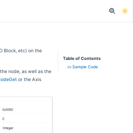
 Block, etc) on the
Table of Contents
📜 Sample Code
 the node, as well as the
NodeGet
or the Axis