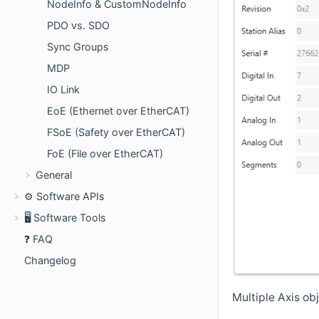
NodeInfo & CustomNodeInfo
PDO vs. SDO
Sync Groups
MDP
IO Link
EoE (Ethernet over EtherCAT)
FSoE (Safety over EtherCAT)
FoE (File over EtherCAT)
General
⚙️ Software APIs
🖥️ Software Tools
❓ FAQ
Changelog
Multiple Axis ob