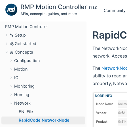
RMP Motion Controller
11.1.0
Community
APIs
, concepts, guides, and more
RMP Motion Controller
Rapid
🔧 Setup
🚀 Get started
The NetworkNode
📖 Concepts
network. Accessi
Configuration
The
NetworkNo
Motion
ability to read
IO
property, Netw
Monitoring
Homing
Network
ENI File
RapidCode NetworkNode