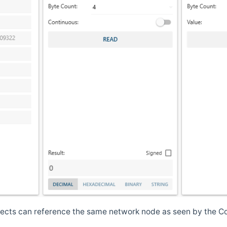
jects can reference the same network node as seen by the Co