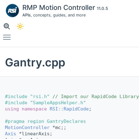
RMP Motion Controller
11.0.5
APIs
, concepts, guides, and more
Toggle main menu visibility
Gantry.cpp
#include "rsi.h"
// Import our RapidCode Library
#include "SampleAppsHelper.h"
using namespace 
RSI::RapidCode
;                 
#pragma region GantryDeclares
MotionController
 *mc;;
Axis
 *linearAxis;