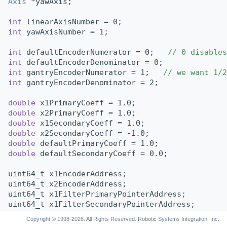
Axis
 *yawAxis;
int
 linearAxisNumber = 0;
int
 yawAxisNumber = 1;
int
 defaultEncoderNumerator = 0;   
// 0 disables
int
 defaultEncoderDenominator = 0;
int
 gantryEncoderNumerator = 1;   
// we want 1/2
int
 gantryEncoderDenominator = 2;
double
 x1PrimaryCoeff = 1.0;
double
 x2PrimaryCoeff = 1.0;
double
 x1SecondaryCoeff = 1.0;
double
 x2SecondaryCoeff = -1.0;
double
 defaultPrimaryCoeff = 1.0;
double
 defaultSecondaryCoeff = 0.0;
uint64_t x1EncoderAddress;
uint64_t x2EncoderAddress;
uint64_t x1FilterPrimaryPointerAddress;
uint64_t x1FilterSecondaryPointerAddress;
uint64_t x2FilterPrimaryPointerAddress;
Copyright © 1998-2026. All Rights Reserved. Robotic Systems Integration, Inc.
uint64_t x2FilterSecondaryPointerAddress;