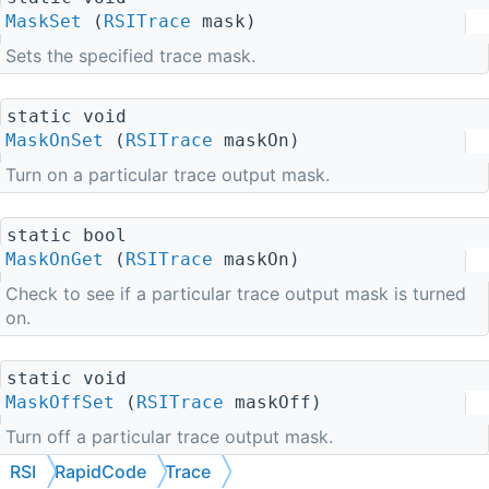
MaskSet
(
RSITrace
mask)
Sets the specified trace mask.
static void
MaskOnSet
(
RSITrace
maskOn)
Turn on a particular trace output mask.
static bool
MaskOnGet
(
RSITrace
maskOn)
Check to see if a particular trace output mask is turned
on.
static void
MaskOffSet
(
RSITrace
maskOff)
Turn off a particular trace output mask.
RSI
RapidCode
Trace