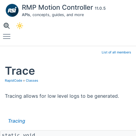
RMP Motion Controller
11.0.5
APIs
, concepts, guides, and more
Toggle main menu visibility
List of all members
Trace
RapidCode
»
Classes
Tracing allows for low level logs to be generated.
Tracing
static void