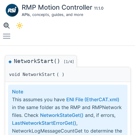
RMP Motion Controller
11.1.0
APIs
, concepts, guides, and more
Toggle main menu visibility
NetworkStart()
◆
[1/4]
void NetworkStart
(
)
Note
This assumes you have
ENI File (EtherCAT.xml)
in the same folder as the RMP and RMPNetwork
files. Check
NetworkStateGet()
and, if errors,
LastNetworkStartErrorGet()
,
NetworkLogMessageCountGet to determine the