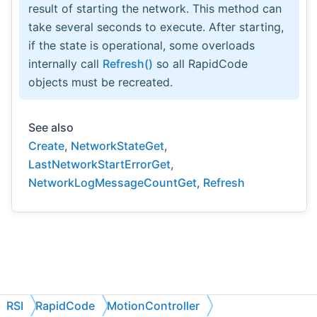
result of starting the network. This method can
take several seconds to execute. After starting,
if the state is operational, some overloads
internally call
Refresh()
so all RapidCode
objects must be recreated.
See also
Create
,
NetworkStateGet
,
LastNetworkStartErrorGet
,
NetworkLogMessageCountGet
,
Refresh
RSI
RapidCode
MotionController