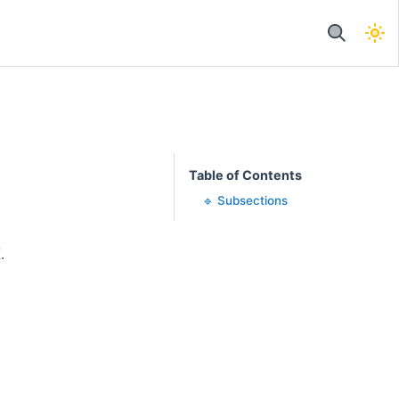
Table of Contents
🔹 Subsections
.
.