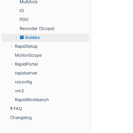
MultiAxis
IO
PDO
Recorder (Scope)
🗃️ Guides
RapidSetup
MotionScope
RapidPortal
rapidserver
rsiconfig
vm3
RapidWorkbench
❓ FAQ
Changelog