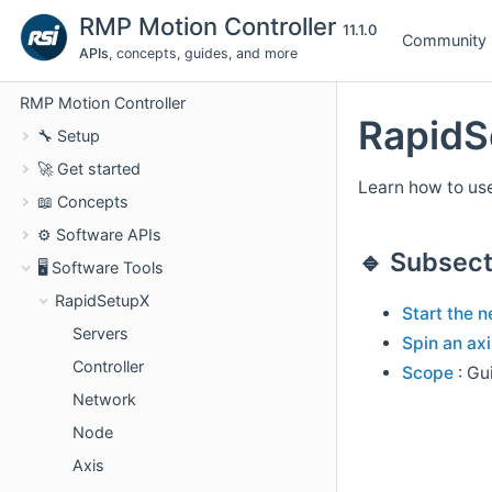
RMP Motion Controller
11.1.0
Community
APIs
, concepts, guides, and more
RMP Motion Controller
RapidS
🔧 Setup
🚀 Get started
Learn how to use
📖 Concepts
⚙️ Software APIs
🔹 Subsect
🖥️ Software Tools
RapidSetupX
Start the 
Servers
Spin an axi
Controller
Scope
: Gu
Network
Node
Axis