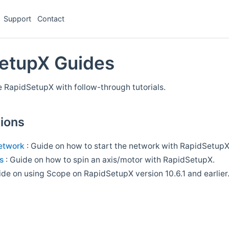
Support
Contact
etupX Guides
 RapidSetupX with follow-through tutorials.
ions
network
: Guide on how to start the network with RapidSetupX
s
: Guide on how to spin an axis/motor with RapidSetupX.
ide on using Scope on RapidSetupX version 10.6.1 and earlier