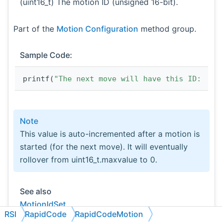
(uint16_t) The motion ID (unsigned 16-bit).
Part of the
Motion Configuration
method group.
Sample Code:
printf(
"The next move will have this ID:  %d
Note
This value is auto-incremented after a motion is
started (for the next move). It will eventually
rollover from uint16_t.maxvalue to 0.
See also
MotionIdSet
RSI
RapidCode
RapidCodeMotion