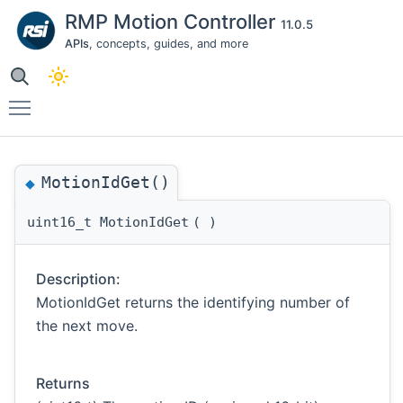
RMP Motion Controller
11.0.5
APIs
, concepts, guides, and more
Toggle main menu visibility
MotionIdGet()
◆
uint16_t MotionIdGet
(
)
Description:
MotionIdGet returns the identifying number of
the next move.
Returns