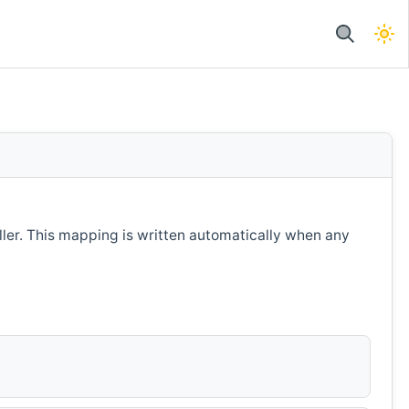
ller. This mapping is written automatically when any