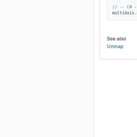
// -- C# -
multiAxis.
See also
Unmap