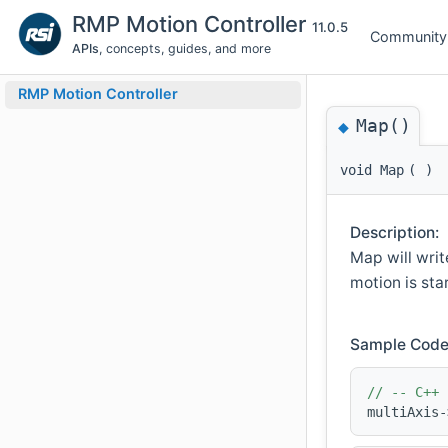
RMP Motion Controller
11.0.5
Community
APIs
, concepts, guides, and more
RMP Motion Controller
Map()
◆
void Map
(
)
Description:
Map will writ
motion is sta
Sample Code
// -- C++ 
multiAxis-