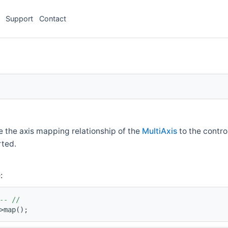
Support
Contact
e the axis mapping relationship of the
MultiAxis
to the contro
rted.
:
-- //
>map();