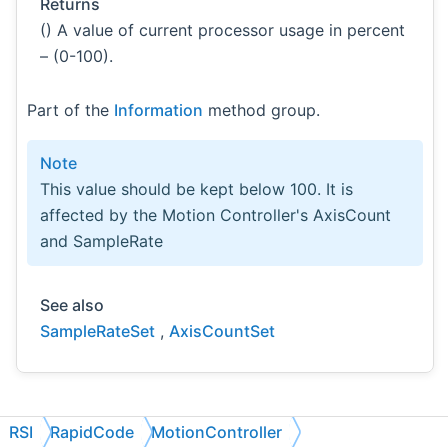
Returns
() A value of current processor usage in percent
– (0-100).
Part of the
Information
method group.
Note
This value should be kept below 100. It is
affected by the Motion Controller's AxisCount
and SampleRate
See also
SampleRateSet
,
AxisCountSet
RSI
RapidCode
MotionController