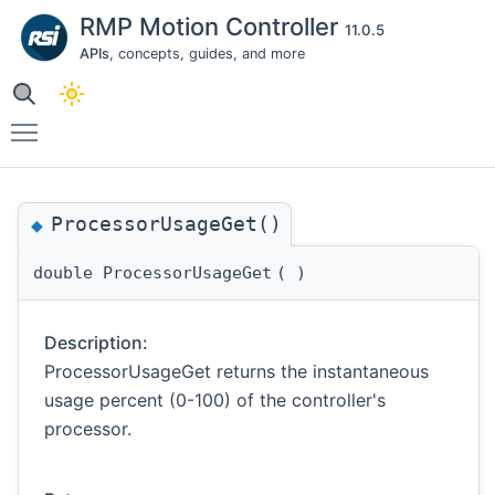
RMP Motion Controller
11.0.5
APIs
, concepts, guides, and more
Toggle main menu visibility
ProcessorUsageGet()
◆
double ProcessorUsageGet
(
)
Description:
ProcessorUsageGet returns the instantaneous
usage percent (0-100) of the controller's
processor.