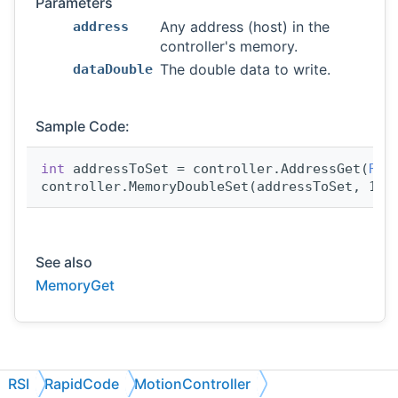
Parameters
Any address (host) in the
address
controller's memory.
The double data to write.
dataDouble
Sample Code:
int
 addressToSet = controller.AddressGet(
RSI
controller.MemoryDoubleSet(addressToSet, 123
See also
MemoryGet
RSI
RapidCode
MotionController