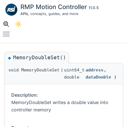
RMP Motion Controller
11.0.5
APIs
, concepts, guides, and more
Toggle main menu visibility
MemoryDoubleSet()
◆
void MemoryDoubleSet
(
uint64_t
address
,
double
dataDouble
)
Description:
MemoryDoubleSet writes a double value into
controller memory