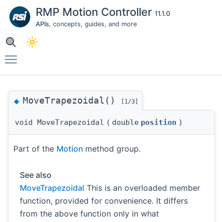
RMP Motion Controller
11.1.0
APIs
, concepts, guides, and more
Toggle main menu visibility
MoveTrapezoidal()
◆
[1/3]
void MoveTrapezoidal
(
double
position
)
Part of the
Motion
method group.
See also
MoveTrapezoidal
This is an overloaded member
function, provided for convenience. It differs
from the above function only in what