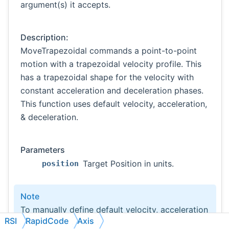
argument(s) it accepts.
Description:
MoveTrapezoidal commands a point-to-point
motion with a trapezoidal velocity profile. This
has a trapezoidal shape for the velocity with
constant acceleration and deceleration phases.
This function uses default velocity, acceleration,
& deceleration.
Parameters
Target Position in units.
position
Note
To manually define default velocity, acceleration
RSI
RapidCode
Axis
& deceleration use the following functions: