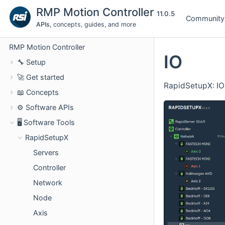
RMP Motion Controller
11.0.5
Community
APIs
, concepts, guides, and more
RMP Motion Controller
IO
🔧 Setup
🚀 Get started
RapidSetupX: IO
📖 Concepts
⚙️ Software APIs
🖥️ Software Tools
RapidSetupX
Servers
Controller
Network
Node
Axis