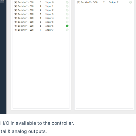
l I/O in available to the controller.
tal & analog outputs.