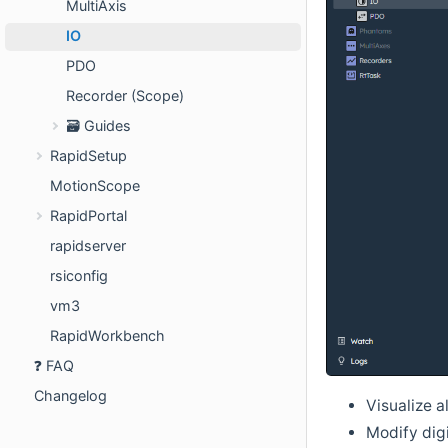
MultiAxis
IO
PDO
Recorder (Scope)
🗃️ Guides
RapidSetup
MotionScope
RapidPortal
rapidserver
rsiconfig
vm3
RapidWorkbench
❓ FAQ
Changelog
Visualize al
Modify digi