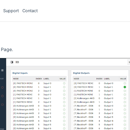
Support
Contact
 Page.