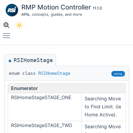
RMP Motion Controller
11.1.0
APIs
, concepts, guides, and more
Toggle main menu visibility
RSIHomeStage
◆
enum class
RSIHomeStage
strong
Enumerator
RSIHomeStageSTAGE_ONE
Searching Move
to Find Limit. (ie
Home Active).
RSIHomeStageSTAGE_TWO
Searching Move