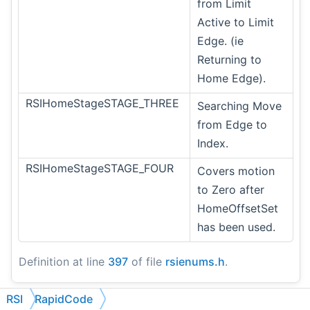
from Limit
Active to Limit
Edge. (ie
Returning to
Home Edge).
RSIHomeStageSTAGE_THREE
Searching Move
from Edge to
Index.
RSIHomeStageSTAGE_FOUR
Covers motion
to Zero after
HomeOffsetSet
has been used.
Definition at line
397
of file
rsienums.h
.
RSI
RapidCode