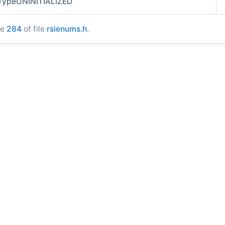
rTypeUNINITIALIZED
ne
284
of file
rsienums.h
.