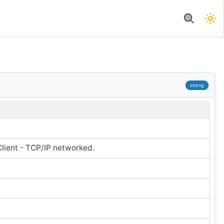
strong
Client - TCP/IP networked.