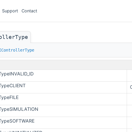
Support
Contact
ollerType
IControllerType
rTypeINVALID_ID
rTypeCLIENT
rTypeFILE
erTypeSIMULATION
erTypeSOFTWARE