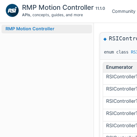
RMP Motion Controller
11.1.0
Community
APIs
, concepts, guides, and more
RMP Motion Controller
RSIContr
◆
enum class
RS
Enumerator
RSIControlle
RSIControlle
RSIControlle
RSIControll
RSIControll