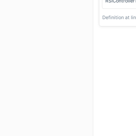
RSIControlle
Definition at li