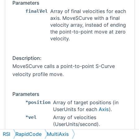
Parameters
Array of final velocities for each
finalVel
axis. MoveSCurve with a final
velocity array, instead of ending
the point-to-point move at zero
velocity.
Description:
MoveSCurve calls a point-to-point S-Curve
velocity profile move.
Parameters
Array of target positions (in
*position
UserUnits for each
Axis
).
Array of velocities
*vel
(UserUnits/second).
Array of average accelerations
*accel
RSI
RapidCode
MultiAxis