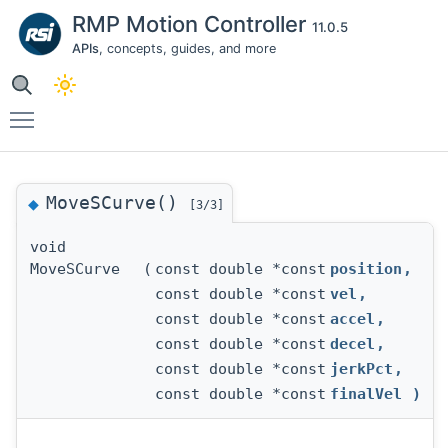
RMP Motion Controller
11.0.5
APIs
, concepts, guides, and more
Toggle main menu visibility
MoveSCurve()
◆
[3/3]
void
MoveSCurve
(
const double *const
position
,
const double *const
vel
,
const double *const
accel
,
const double *const
decel
,
const double *const
jerkPct
,
const double *const
finalVel
)