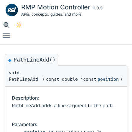
RMP Motion Controller
11.0.5
APIs
, concepts, guides, and more
Toggle main menu visibility
PathLineAdd()
◆
void
PathLineAdd
(
const double *const
position
)
Description:
PathLineAdd adds a line segment to the path.
Parameters