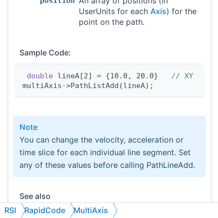
An array of positions (in
position
UserUnits for each
Axis
) for the
point on the path.
Sample Code:
double
 lineA[2] = {10.0, 20.0}   
// XY
multiAxis->PathListAdd(lineA);
Note
You can change the velocity, acceleration or
time slice for each individual line segment. Set
any of these values before calling PathLineAdd.
See also
PathArcAdd
,
VectorVelocitySet
,
RSI
RapidCode
MultiAxis