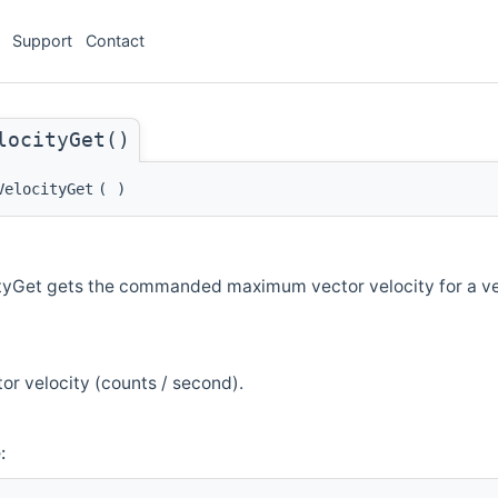
Support
Contact
locityGet()
VelocityGet
(
)
tyGet gets the commanded maximum vector velocity for a v
or velocity (counts / second).
: