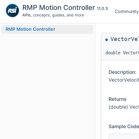
RMP Motion Controller
11.0.5
Community
APIs
, concepts, guides, and more
RMP Motion Controller
VectorVe
◆
double Vector
Description:
VectorVeloci
Returns
(double) Vect
Sample Code