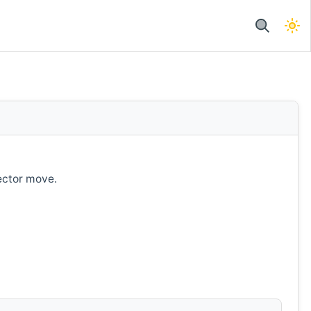
ector move.