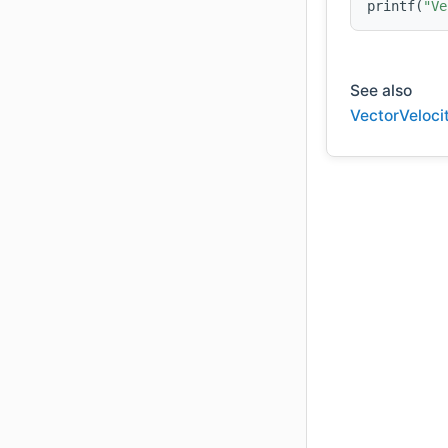
printf(
"Ve
See also
VectorVeloci