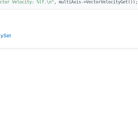
ctor Velocity: %lf.\n"
, multiAxis->VectorVelocityGet());
tySet