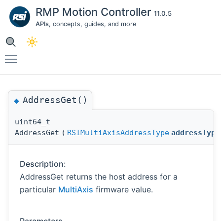
RMP Motion Controller
11.0.5
APIs
, concepts, guides, and more
Toggle main menu visibility
AddressGet()
◆
uint64_t
AddressGet
(
RSIMultiAxisAddressType
addressType
Description:
AddressGet returns the host address for a
particular
MultiAxis
firmware value.