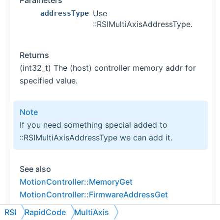
Parameters
Use
addressType
::RSIMultiAxisAddressType.
Returns
(int32_t) The (host) controller memory addr for
specified value.
Note
If you need something special added to
::RSIMultiAxisAddressType we can add it.
See also
MotionController::MemoryGet
MotionController::FirmwareAddressGet
RSI
RapidCode
MultiAxis