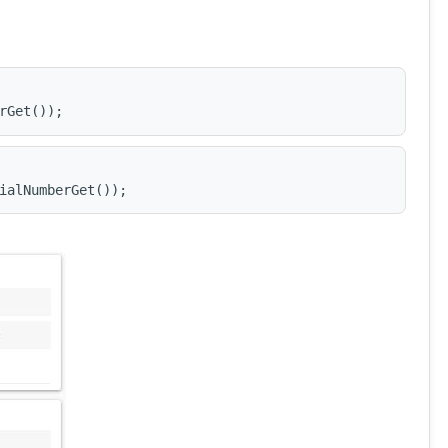
rGet());
ialNumberGet());