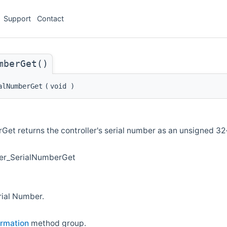
Support
Contact
mberGet()
alNumberGet
(
void
)
et returns the controller's serial number as an unsigned 32-
ler_SerialNumberGet
rial Number.
ormation
method group.