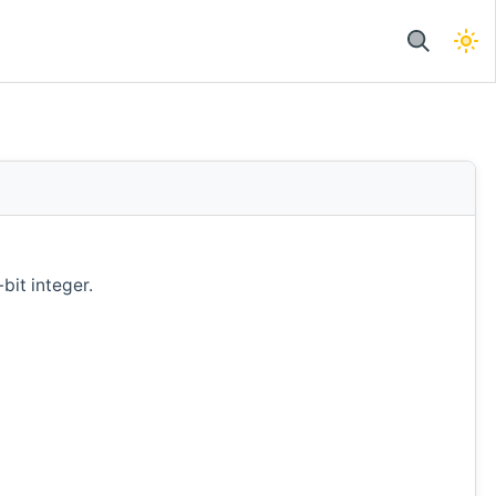
bit integer.