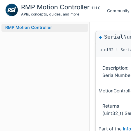
RMP Motion Controller
11.1.0
Community
APIs
, concepts, guides, and more
RMP Motion Controller
SerialNu
◆
uint32_t Seri
Description:
SerialNumberG
MotionControl
Returns
(uint32_t) Se
Part of the
Inf