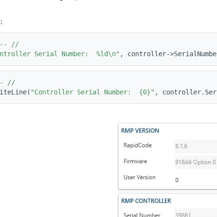
:
-- //
ntroller Serial Number:  %ld\n"
, controller->SerialNumbe
- //
iteLine(
"Controller Serial Number:  {0}"
, controller.Ser