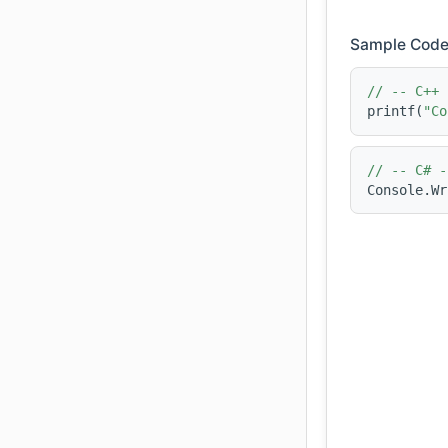
Sample Code
// -- C++ 
printf(
"Co
// -- C# -
Console.Wr