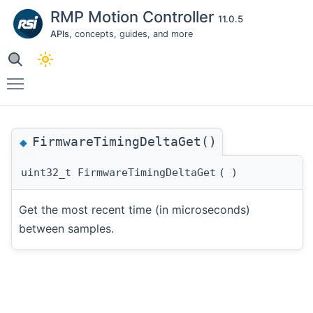
RMP Motion Controller
11.0.5
APIs
, concepts, guides, and more
Toggle main menu visibility
FirmwareTimingDeltaGet()
◆
uint32_t FirmwareTimingDeltaGet
(
)
Get the most recent time (in microseconds)
between samples.