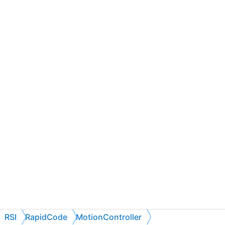
RSI
RapidCode
MotionController