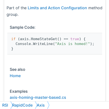
Part of the
Limits and Action Configuration
method
group.
Sample Code:
if
 (axis.HomeStateGet() == 
true
) {
  Console.WriteLine(
"Axis is homed!"
);
}
See also
Home
Examples
axis-homing-master-based.cs
RSI
RapidCode
Axis