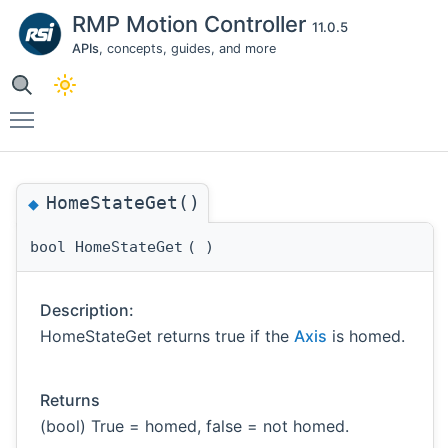
RMP Motion Controller
11.0.5
APIs
, concepts, guides, and more
Toggle main menu visibility
HomeStateGet()
◆
bool HomeStateGet
(
)
Description:
HomeStateGet returns true if the
Axis
is homed.
Returns
(bool) True = homed, false = not homed.