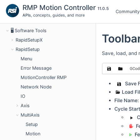
🚀 Get started
RMP Motion Controller
11.0.5
Community
📖 Concepts
APIs
, concepts, guides, and more
⚙️ Software APIs
🖥️ Software Tools
Toolba
RapidSetupX
RapidSetup
Save, load, and 
Menu
Error Message
MotionController RMP
Save F
Network Node
Load Fil
IO
File Name:
Axis
Cycle Star
MultiAxis
C
Setup
F
Motion
F