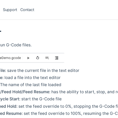
Support
Contact
r
run G-Code files.
ile:
save the current file in the text editor
e:
load a file into the text editor
The name of the last file loaded
t/Feed Hold/Feed Resume:
has the ability to start, stop, and
ycle Start:
start the G-Code file
eed Hold:
set the feed override to 0%, stopping the G-Code fi
eed Resume:
set the feed override to 100%, resuming the G-C