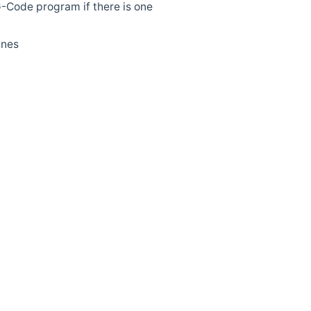
 G-Code program if there is one
ines