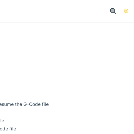
 resume the G-Code file
le
ode file