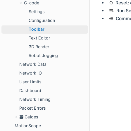
Reset:
G-code
Run Se
Settings
Comme
Configuration
Toolbar
Text Editor
3D Render
Robot Jogging
Network Data
Network IO
User Limits
Dashboard
Network Timing
Packet Errors
🗃️ Guides
MotionScope