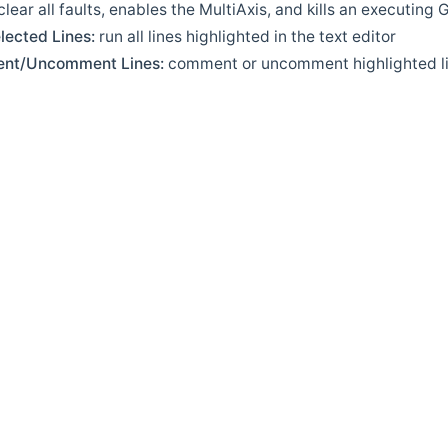
clear all faults, enables the MultiAxis, and kills an executing
lected Lines:
run all lines highlighted in the text editor
nt/Uncomment Lines:
comment or uncomment highlighted l