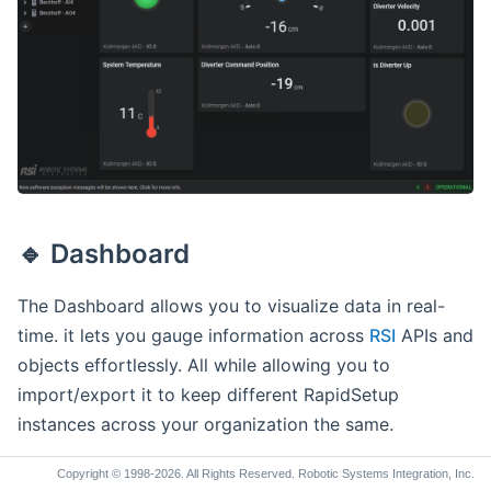
Widget Edit Mode
🔹 Displays
Available Displays
🔹 Images
🔹 Dashboard
The Dashboard allows you to visualize data in real-
time. it lets you gauge information across
RSI
APIs and
objects effortlessly. All while allowing you to
import/export it to keep different RapidSetup
instances across your organization the same.
Copyright © 1998-2026. All Rights Reserved. Robotic Systems Integration, Inc.
Dashboard Architecture