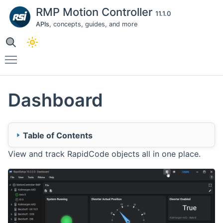
RMP Motion Controller
11.1.0
APIs
, concepts, guides, and more
Toggle main menu visibility
Dashboard
Table of Contents
View and track RapidCode objects all in one place.
🔹 Dashboard
Dashboard Architecture
Dashboard Actions
🔹 Widgets