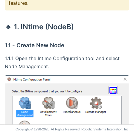
features.
1.3 - Configure Auto Load Settings
1.4 - Configure the NIC
🔹 2. Networking Setup
🔹 1. INtime (NodeB)
2.1 - Configure Internet Connection Sharing
(ICS) Settings
1.1 - Create New Node
2.2 - Windows 10 Internet Connection Sharing
(ICS) Reboot Fix
1.1.1
Open
the Intime Configuration tool and
select
Node Management.
Copyright © 1998-2026. All Rights Reserved. Robotic Systems Integration, Inc.