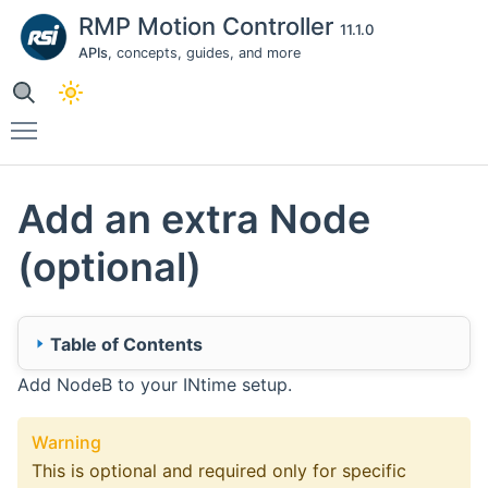
RMP Motion Controller
11.1.0
APIs
, concepts, guides, and more
Toggle main menu visibility
Add an extra Node
(optional)
Table of Contents
Add NodeB to your INtime setup.
🔹 1. INtime (NodeB)
1.1 - Create New Node
Warning
1.2 - Configure Kernel
This is optional and required only for specific