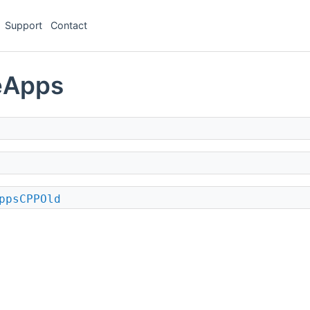
Support
Contact
eApps
ppsCPPOld