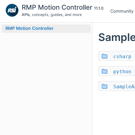
RMP Motion Controller
11.1.0
Community
APIs
, concepts, guides, and more
RMP Motion Controller
Sampl
csharp
python
SampleA