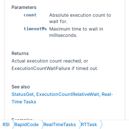
Parameters
Absolute execution count to
count
wait for.
Maximum time to wait in
timeoutMs
milliseconds.
Returns
Actual execution count reached, or
ExecutionCountWaitFailure if timed out.
See also
StatusGet
,
ExecutionCountRelativeWait
,
Real-
Time Tasks
Examples
RSI
RapidCode
RealTimeTasks
RTTask
follow-sensor.cpp