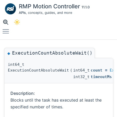
RMP Motion Controller
11.1.0
APIs
, concepts, guides, and more
Toggle main menu visibility
ExecutionCountAbsoluteWait()
◆
int64_t
ExecutionCountAbsoluteWait
(
int64_t
count
=
Exe
int32_t
timeoutMs
Description:
Blocks until the task has executed at least the
specified number of times.